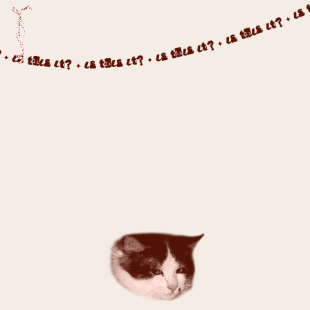
 ✦ IS THIS IT? ✦ IS THIS IT? ✦ IS THIS IT? ✦ IS THIS IT? ✦ IS THIS IT? ✦ IS THIS IT? ✦ IS THIS IT? ✦ IS 