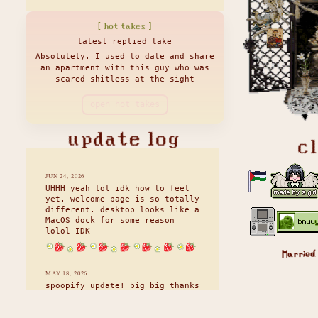
[ hot takes ]
latest replied take
Absolutely. I used to date and share
an apartment with this guy who was
scared shitless at the sight
open hot takes
update log
c
JUN 24, 2026
UHHH yeah lol idk how to feel
yet. welcome page is so totally
different. desktop looks like a
MacOS dock for some reason
lolol IDK
Married
MAY 18, 2026
spoopify update! big big thanks
to my lovely friend kai who is
an absolute rockstar and a JS
wizard. we've both been working