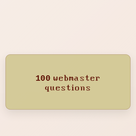
HEAVENLY JUMPSTYLE
TWXNY
24M AGO
MONTAGEM PERIGOSA
KVRXD
25M AGO
VAI VAI TRAIR
DJ Asul
27M AGO
MONTAGEM PEGADORA - Slowed
Rubikdice
webmaster
100
28M AGO
questions
LOUCURA LETAL
NAKAMA
30M AGO
VEM DANÇAR
kxmey
31M AGO
Lua Pegado
Chilx