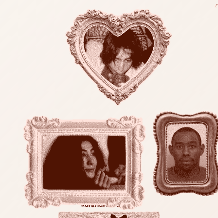
korenara is offline