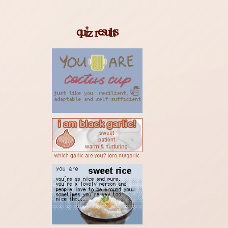
33M AGO
HEAVENLY JUMPSTYLE
quiz results
TWXNY
36M AGO
HEAVENLY JUMPSTYLE
TWXNY
40M AGO
Miku
Anamanaguchi
16H AGO
Soul Love - 2012 Remaster
David Bowie
16H AGO
I am Very Far
Amanaz
16H AGO
Sundown, Sundown
Nancy Sinatra
16H AGO