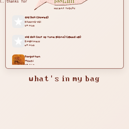
last.fm
l. thanks for
recent tracks
Old Doll (Slowed)
bluerra-sai
5M AGO
old doll (out of tune piano) (speed up)
Emptiness
6M AGO
Forgotten
Maebi
9M AGO
what's in my bag
Sayo-nara
Dan Salvato
11M AGO
Sayo-nara
Dan Salvato
14M AGO
Granny (Song From The Horror Game) [1 Hour]
Granny
21M AGO